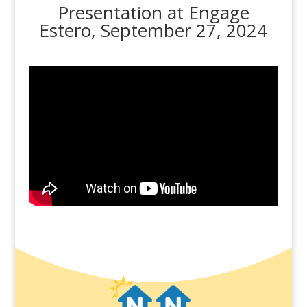
Presentation at Engage
Estero, September 27, 2024