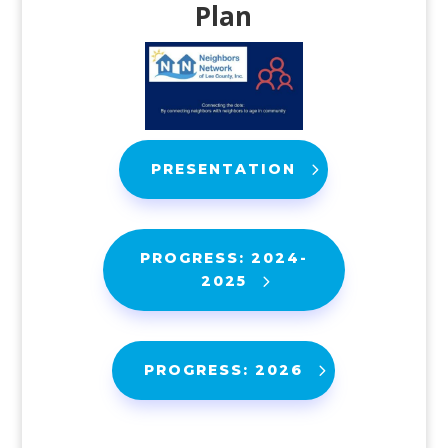
Plan
PRESENTATION
PROGRESS: 2024-
2025
PROGRESS: 2026