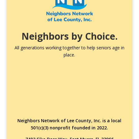
Neighbors by Choice.
All generations working together to help seniors age in
place.
Neighbors Network of Lee County, Inc. is a local
501(c)(3) nonprofit founded in 2022.