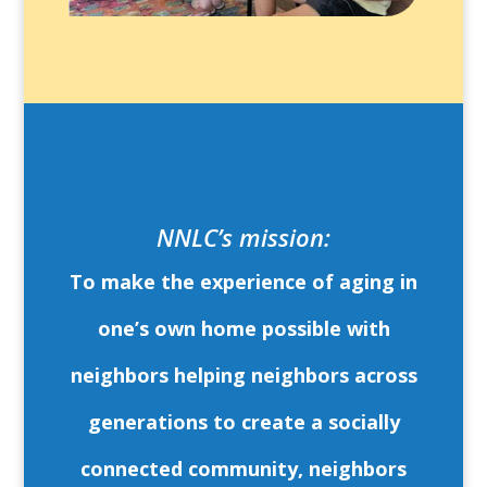
NNLC’s mission:
To make the experience of aging in
one’s own home possible with
neighbors helping neighbors across
generations to create a socially
connected community, neighbors