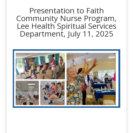
Presentation to Faith
Community Nurse Program,
Lee Health Spiritual Services
Department, July 11, 2025