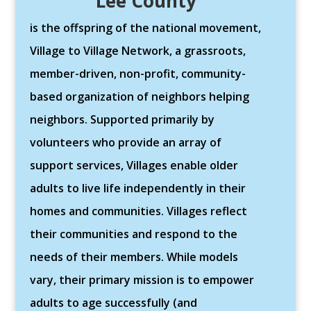
Lee County
is the offspring of the national movement,
Village to Village Network, a grassroots,
member-driven, non-profit, community-
based organization of neighbors helping
neighbors. Supported primarily by
volunteers who provide an array of
support services, Villages enable older
adults to live life independently in their
homes and communities. Villages reflect
their communities and respond to the
needs of their members. While models
vary, their primary mission is to empower
adults to age successfully (and