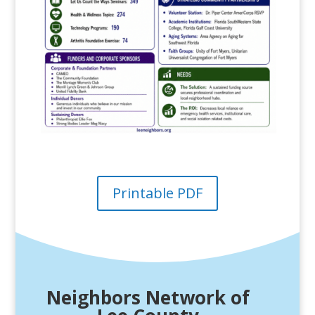
Printable PDF
Neighbors Network of