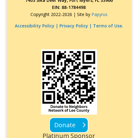
7403 Sika Deer Way, Fort Myers, FL 33966
EIN: 88-1784498
Copyright 2022-2026 |
Site by
Papyrus
Accessibility Policy | Privacy Policy | Terms of Use.
Donate