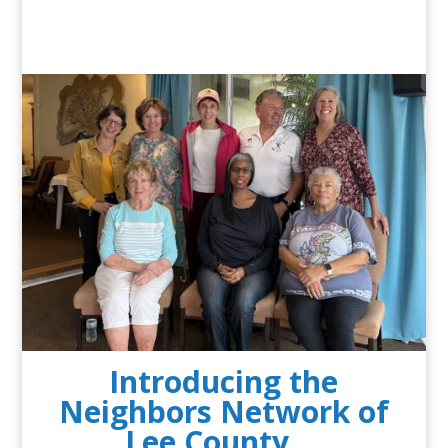
Introducing the
Neighbors Network of
Lee County …