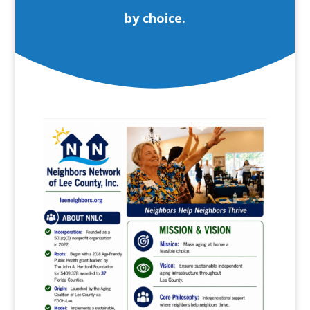
by choice.