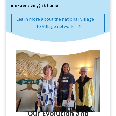
inexpensively) at home.
Learn more about the national Village
to Village network
Our Evolution and