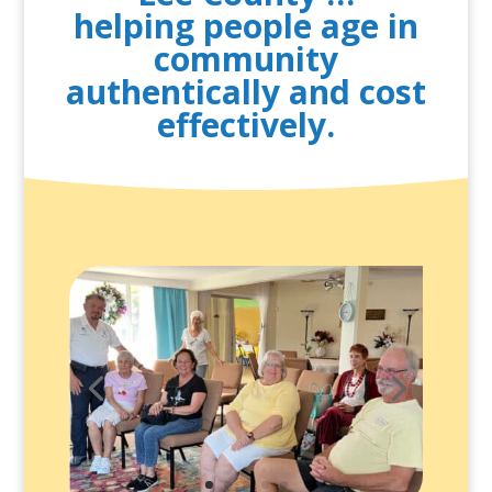
helping people age in
community
authentically and cost
effectively.